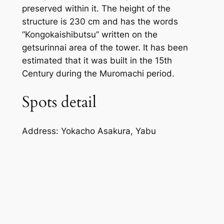
preserved within it. The height of the
structure is 230 cm and has the words
“Kongokaishibutsu” written on the
getsurinnai area of the tower. It has been
estimated that it was built in the 15th
Century during the Muromachi period.
Spots detail
Address: Yokacho Asakura, Yabu