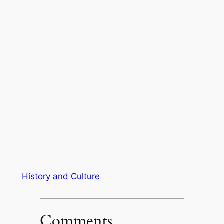
History and Culture
Comments