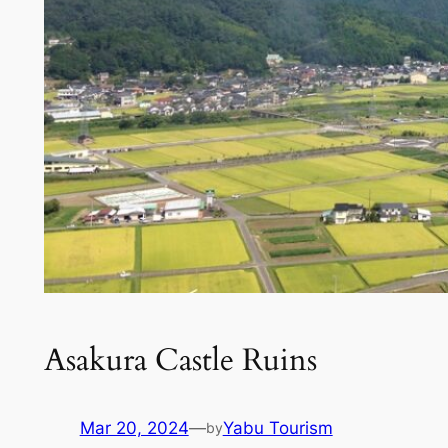
Asakura Castle Ruins
Mar 20, 2024
—
Yabu Tourism
by