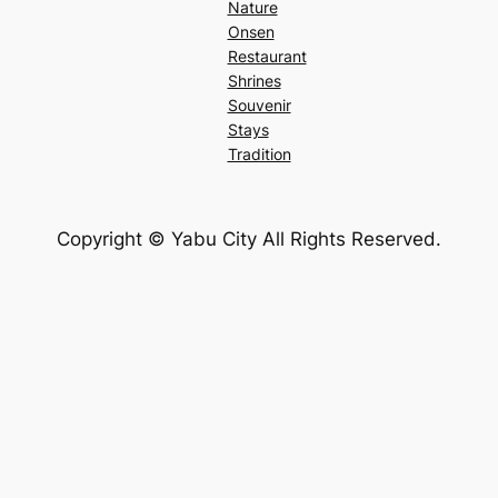
Nature
Onsen
Restaurant
Shrines
Souvenir
Stays
Tradition
Copyright ©︎ Yabu City All Rights Reserved.