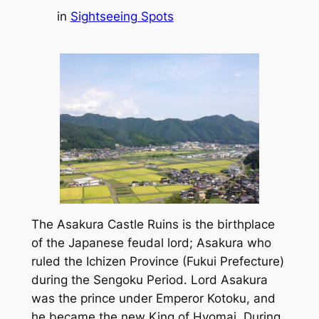
in
Sightseeing Spots
The Asakura Castle Ruins is the birthplace
of the Japanese feudal lord; Asakura who
ruled the Ichizen Province (Fukui Prefecture)
during the Sengoku Period. Lord Asakura
was the prince under Emperor Kotoku, and
he became the new King of Hyomai. During