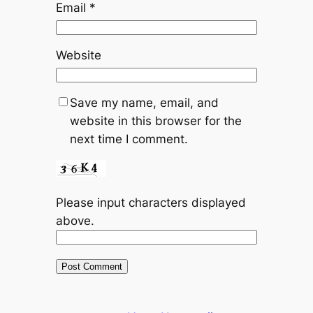
Email
*
Website
Save my name, email, and
website in this browser for the
next time I comment.
Please input characters displayed
above.