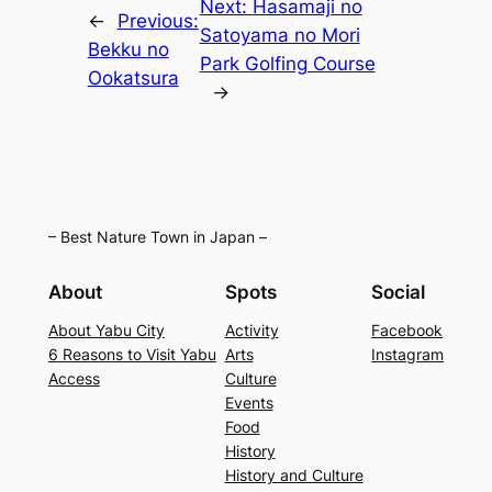
Next:
Hasamaji no
←
Previous:
Satoyama no Mori
Bekku no
Park Golfing Course
Ookatsura
→
– Best Nature Town in Japan –
About
Spots
Social
About Yabu City
Activity
Facebook
6 Reasons to Visit Yabu
Arts
Instagram
Access
Culture
Events
Food
History
History and Culture