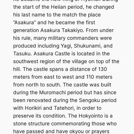
the start of the Heiian period, he changed
his last name to the match the place
“Asakura” and he became the first
generation Asakura Takakiyo. From under
his rule, many military commanders were
produced including Yagi, Shukunami, and
Tasuku. Asakura Castle is located in the
southwest region of the village on top of the
hill. The castle spans a distance of 130
meters from east to west and 110 meters
from north to south. The castle was built
during the Muromachi period but has since
been renovated during the Sengoku period
with Horikiri and Tatehori, in order to
preserve its condition. The Hokyointo is a
stone structure commemorating those who
have passed and have okyou or prayers