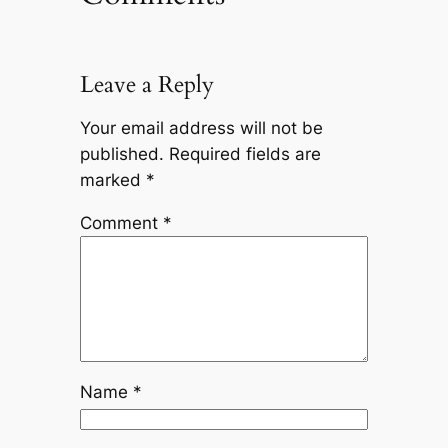
Leave a Reply
Your email address will not be
published.
Required fields are
marked
*
Comment
*
Name
*